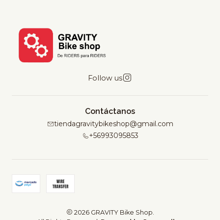
Follow us
Contáctanos
tiendagravitybikeshop@gmail.com
+56993095853
2026 GRAVITY Bike Shop.