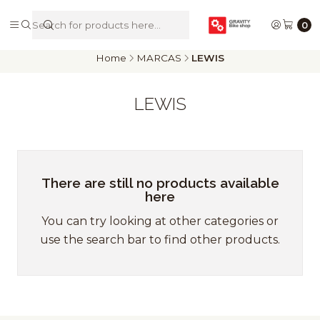
De Riders para Riders
0
Home
MARCAS
LEWIS
LEWIS
There are still no products available
here
You can try looking at other categories or
use the search bar to find other products.