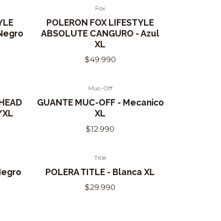
Fox
YLE
POLERON FOX LIFESTYLE
Negro
ABSOLUTE CANGURO - Azul
XL
$49.990
Muc-Off
 HEAD
GUANTE MUC-OFF - Mecanico
/XL
XL
$12.990
Title
Out of Stock
Negro
POLERA TITLE - Blanca XL
$29.990