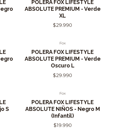
LE
POLERA FOX LIFESTYLE
Negro
ABSOLUTE PREMIUM - Verde
XL
$29.990
Fox
LE
POLERA FOX LIFESTYLE
Negro
ABSOLUTE PREMIUM - Verde
Oscuro L
$29.990
Fox
Out of Stock
LE
POLERA FOX LIFESTYLE
jo S
ABSOLUTE NIÑOS - Negro M
(Infantil)
$19.990