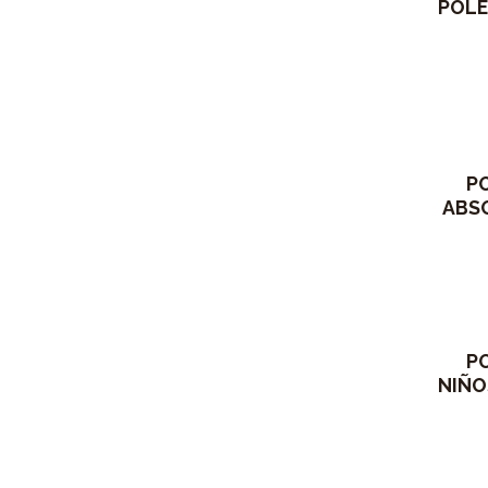
POLE
P
ABSO
P
NIÑO