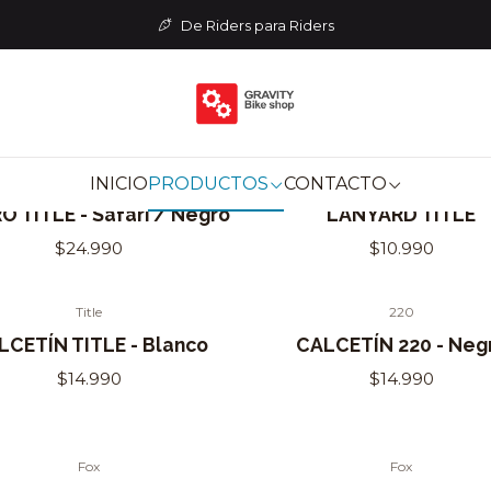
Home
INDUMENTARIA
De Riders para Riders
INDUMENTARIA
INICIO
PRODUCTOS
CONTACTO
Title
Title
of Stock
 TITLE - Safari / Negro
LANYARD TITLE
$24.990
$10.990
Title
220
Out of Stock
LCETÍN TITLE - Blanco
CALCETÍN 220 - Neg
$14.990
$14.990
Fox
Fox
Out of Stock