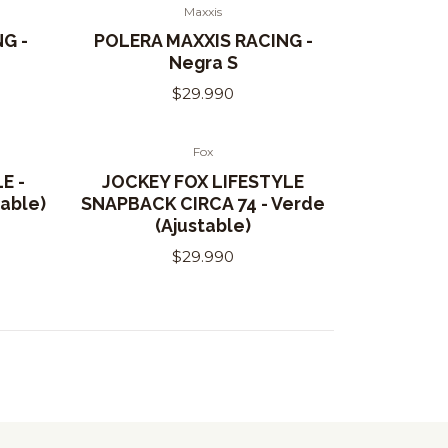
Maxxis
G -
POLERA MAXXIS RACING -
Negra S
$29.990
Fox
E -
JOCKEY FOX LIFESTYLE
able)
SNAPBACK CIRCA 74 - Verde
(Ajustable)
$29.990