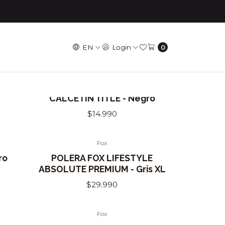
EN
Login
0
Title
CALCETÍN TITLE - Negro
$14.990
Fox
Out of Stock
ro
POLERA FOX LIFESTYLE
ABSOLUTE PREMIUM - Gris XL
$29.990
Fox