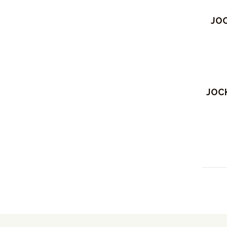
Out 
JOC
JOCK