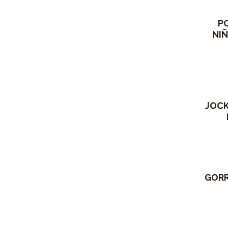
P
NIÑ
Out 
JOCK
GORR