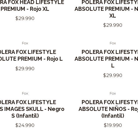
RA FOX HEAD LIFESTYLE
POLERA FOX LIFESTY
PREMIUM - Rojo XL
ABSOLUTE PREMIUM - 
XL
$29.990
$29.990
Fox
Fox
Out of Stock
OLERA FOX LIFESTYLE
POLERA FOX LIFESTY
LUTE PREMIUM - Rojo L
ABSOLUTE PREMIUM - 
L
$29.990
$29.990
Fox
Fox
OLERA FOX LIFESTYLE
POLERA FOX LIFESTY
S IMAGES SKULL - Negro
ABSOLUTE NIÑOS - Ro
S (Infantil)
(Infantil)
$24.990
$19.990