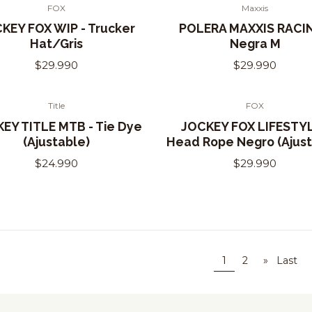
FOX
Maxxis
of Stock
KEY FOX WIP - Trucker
POLERA MAXXIS RACIN
Hat/Gris
Negra M
$29.990
$29.990
Title
FOX
EY TITLE MTB - Tie Dye
JOCKEY FOX LIFESTYL
(Ajustable)
Head Rope Negro (Ajust
$24.990
$29.990
1
2
»
Last