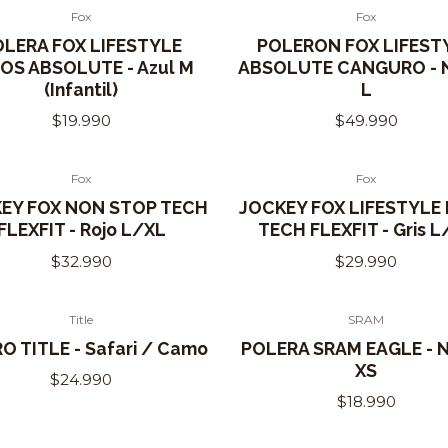
Fox
Fox
Out of Stock
OLERA FOX LIFESTYLE
POLERON FOX LIFEST
OS ABSOLUTE - Azul M
ABSOLUTE CANGURO - 
(Infantil)
L
$19.990
$49.990
Fox
Fox
of Stock
EY FOX NON STOP TECH
JOCKEY FOX LIFESTYLE
FLEXFIT - Rojo L/XL
TECH FLEXFIT - Gris L
$32.990
$29.990
Title
SRAM
O TITLE - Safari / Camo
POLERA SRAM EAGLE - 
XS
$24.990
$18.990